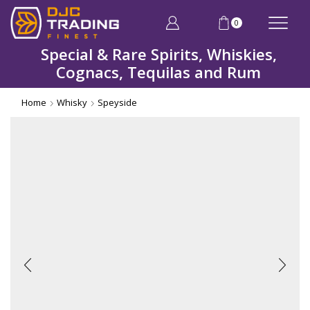
0
Special & Rare Spirits, Whiskies,
Cognacs, Tequilas and Rum
Home
Whisky
Speyside