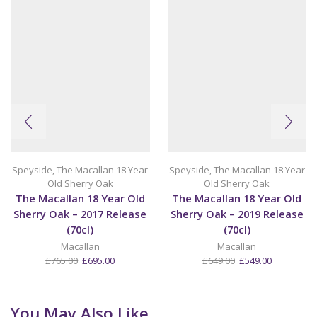
Speyside
,
The Macallan 18 Year
Speyside
,
The Macallan 18 Year
Old Sherry Oak
Old Sherry Oak
The Macallan 18 Year Old
The Macallan 18 Year Old
Sherry Oak – 2017 Release
Sherry Oak – 2019 Release
(70cl)
(70cl)
Macallan
Macallan
Original
Current
Original
Current
£
765.00
£
695.00
£
649.00
£
549.00
price
price
price
price
was:
is:
was:
is:
£765.00.
£695.00.
£649.00.
£549.00.
You May Also Like...