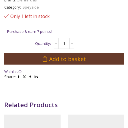
Category:
Speyside
Only 1 left in stock
Purchase & earn 7 points!
GlenFarclas
30
Years
Old
Add to basket
quantity
Wishlist
Share:
Related Products