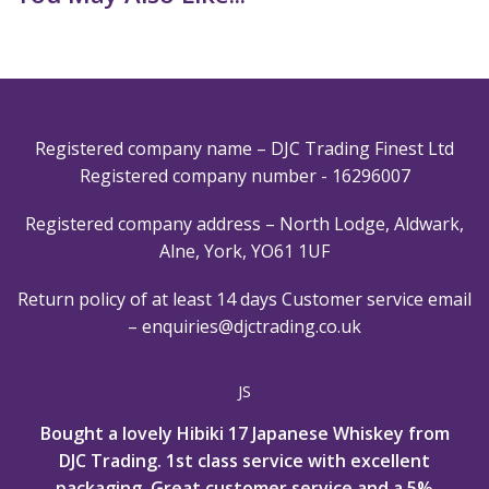
Registered company name – DJC Trading Finest Ltd
Registered company number - 16296007
Registered company address – North Lodge, Aldwark,
Alne, York, YO61 1UF
Return policy of at least 14 days
Customer service email
–
enquiries@djctrading.co.uk
JS
Bought a lovely Hibiki 17 Japanese Whiskey from
DJC Trading. 1st class service with excellent
packaging, Great customer service and a 5%