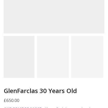
GlenFarclas 30 Years Old
£
650.00