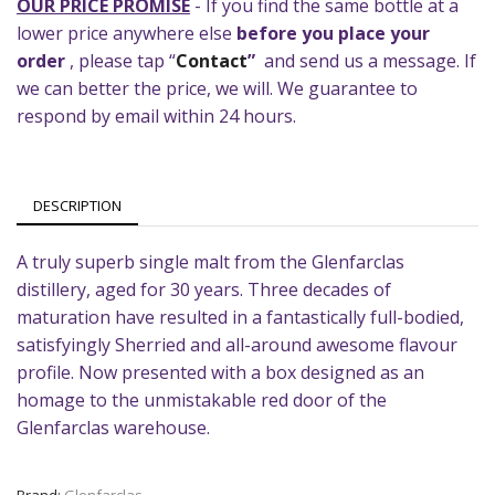
OUR PRICE PROMISE
- If you find the same bottle at a
lower price anywhere else
before you place your
order
, please tap “
Contact
”
and send us a message. If
we can better the price, we will. We guarantee to
respond by email within 24 hours.
DESCRIPTION
A truly superb single malt from the Glenfarclas
distillery, aged for 30 years. Three decades of
maturation have resulted in a fantastically full-bodied,
satisfyingly Sherried and all-around awesome flavour
profile. Now presented with a box designed as an
homage to the unmistakable red door of the
Glenfarclas warehouse.
Brand:
Glenfarclas