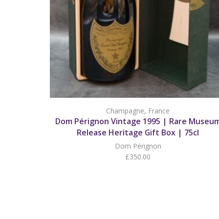
Champagne
,
France
Dom Pérignon Vintage 1995 | Rare Museu
Release Heritage Gift Box | 75cl
Dom Pérignon
£
350.00