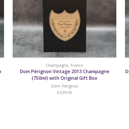
Champagne
,
France
m
Dom Pérignon Vintage 2013 Champagne
D
(750ml) with Original Gift Box
Dom Pérignon
£
239.00