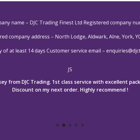
pany name – DJC Trading Finest Ltd Registered company nu
red company address – North Lodge, Aldwark, Alne, York, 
y of at least 14 days
Customer service email –
enquiries@djc
JS
key from DJC Trading. 1st class service with excellent pa
Discount on my next order. Highly recommend !