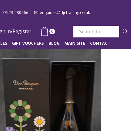
07523 280966
enquiries@djctrading.co.uk
gn in/Register
0
Search
input
LES
GIFT VOUCHERS
BLOG
MAIN SITE
CONTACT