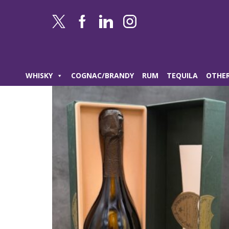
WHISKY
COGNAC/BRANDY
RUM
TEQUILA
OTHER