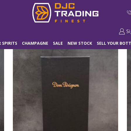
Si
 SPIRITS
CHAMPAGNE
SALE
NEW STOCK
SELL YOUR BOTT