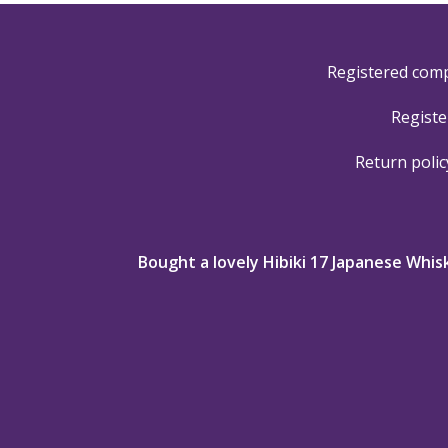
Registered com
Registe
Return polic
nk you so
Bought a lovely Hibiki 17 Japanese Whis