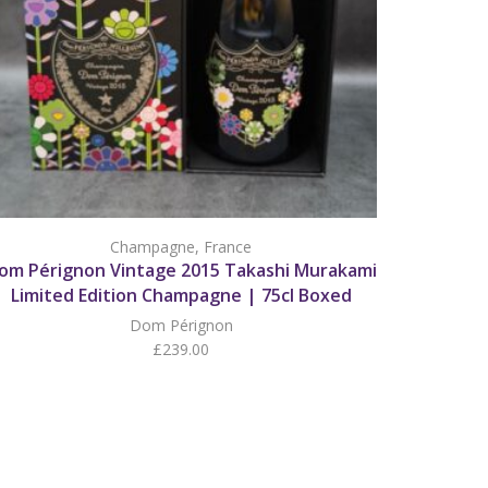
Champagne
,
France
om Pérignon Vintage 2015 Takashi Murakami
Limited Edition Champagne | 75cl Boxed
Dom Pérignon
£
239.00