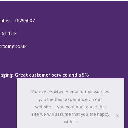
mber - 16296007
YO61 1UF
trading.co.uk
ckaging, Great customer service and a 5%
We use cookies to ensure that we give
you the best experience on our
website. If you continue to use this
site we will assume that you are happy
with it.